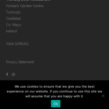
Horkan’s Garden Centre,
Turlough,
Castlebar,
Co. Mayo,
Ireland
(094) 9289743
Privacy Statement
We use cookies to ensure that we give you the best
experience on our website. If you continue to use this site we
will assume that you are happy with it.
Ok
The Bay Leaf © Copyright 2021