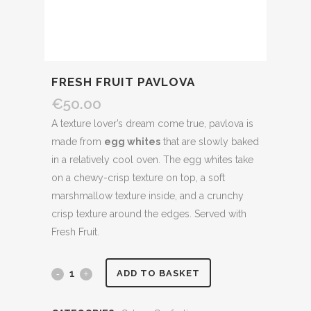
FRESH FRUIT PAVLOVA
€
50.00
A texture lover’s dream come true, pavlova is
made from
egg whites
that are slowly baked
in a relatively cool oven. The egg whites take
on a chewy-crisp texture on top, a soft
marshmallow texture inside, and a crunchy
crisp texture around the edges. Served with
Fresh Fruit.
Fresh
ADD TO BASKET
Fruit