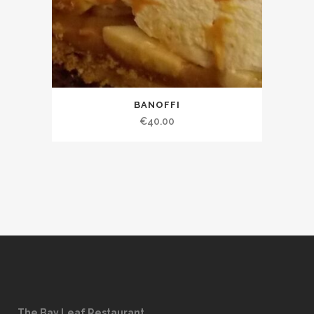
BANOFFI
€
40.00
The Bay Leaf Restaurant