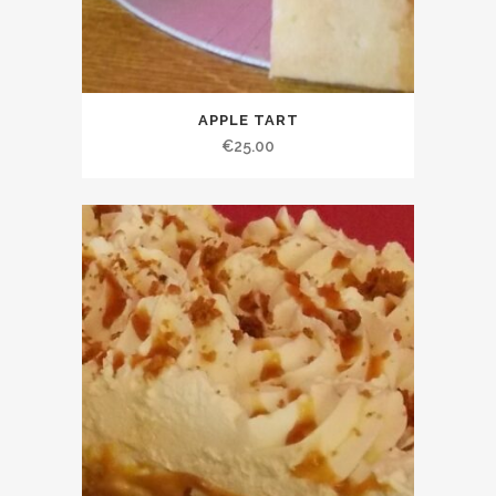
APPLE TART
€
25.00