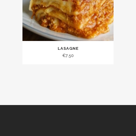
LASAGNE
€
7.50