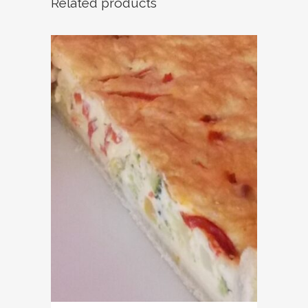
Related products