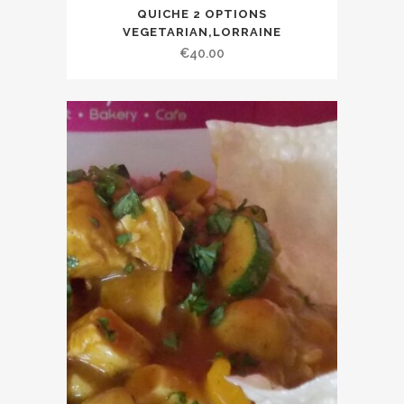
This
QUICHE 2 OPTIONS
product
VEGETARIAN,LORRAINE
has
€
40.00
multiple
variants.
The
options
may
be
chosen
on
the
product
page