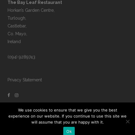
The Bay Leaf Restaurant
Horkan’s Garden Centre,
Turlough,
Castlebar,
Co. Mayo,
Ireland
(094) 9289743
Privacy Statement
We use cookies to ensure that we give you the best
experience on our website. If you continue to use this site we
will assume that you are happy with it.
Ok