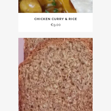
CHICKEN CURRY & RICE
€
9.00