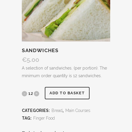
SANDWICHES
€
5.00
A selection of sandwiches. (per portion). The
minimum order quantity is 12 sandwiches.
Sandwiches
ADD TO BASKET
quantity
CATEGORIES:
Bread
,
Main Courses
TAG:
Finger Food