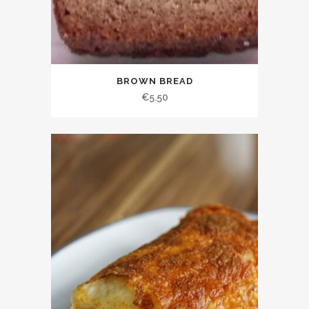
BROWN BREAD
€
5.50