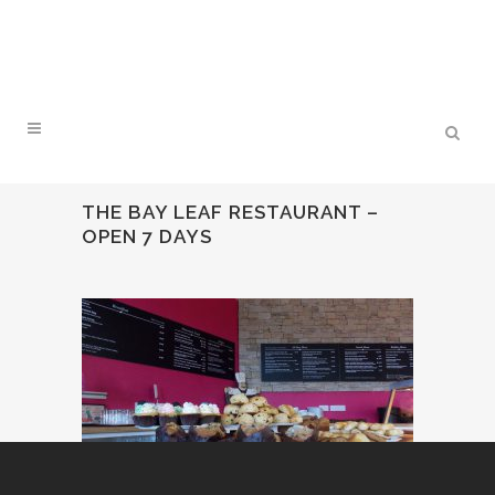
THE BAY LEAF RESTAURANT –
OPEN 7 DAYS