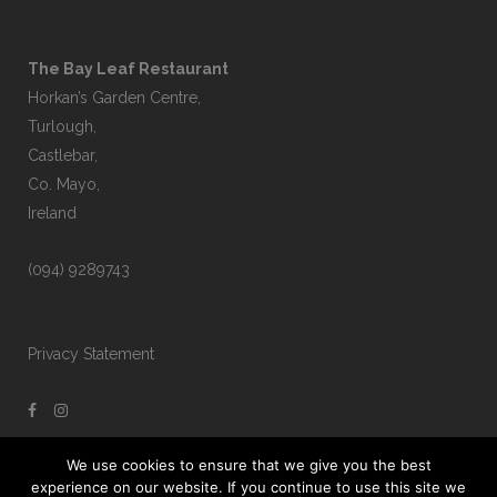
The Bay Leaf Restaurant
Horkan’s Garden Centre,
Turlough,
Castlebar,
Co. Mayo,
Ireland
(094) 9289743
Privacy Statement
We use cookies to ensure that we give you the best
experience on our website. If you continue to use this site we