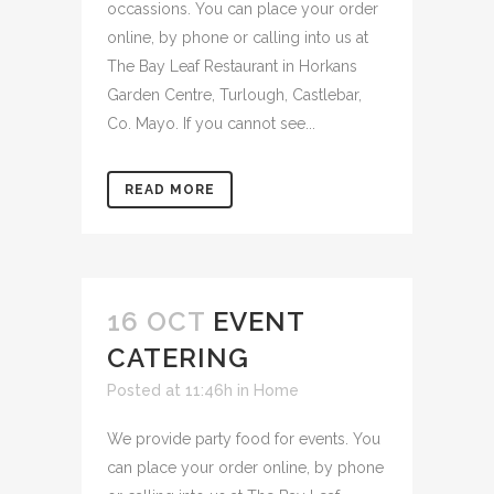
occassions. You can place your order
online, by phone or calling into us at
The Bay Leaf Restaurant in Horkans
Garden Centre, Turlough, Castlebar,
Co. Mayo. If you cannot see...
READ MORE
16 OCT
EVENT
CATERING
Posted at 11:46h
in
Home
We provide party food for events. You
can place your order online, by phone