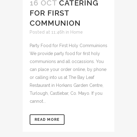
16 OCT
CATERING
FOR FIRST
COMMUNION
Posted at 11:46h
in
Home
Party Food for First Holy Commuinions
We provide party food for first holy
communions and all occassions. You
can place your order online, by phone
or calling into us at The Bay Leaf
Restaurant in Horkans Garden Centre,
Turlough, Castlebar, Co. Mayo. If you
cannot...
READ MORE