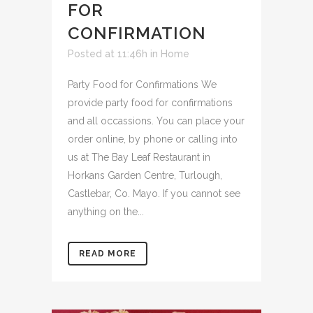
FOR
CONFIRMATION
Posted at 11:46h
in
Home
Party Food for Confirmations We
provide party food for confirmations
and all occassions. You can place your
order online, by phone or calling into
us at The Bay Leaf Restaurant in
Horkans Garden Centre, Turlough,
Castlebar, Co. Mayo. If you cannot see
anything on the...
READ MORE