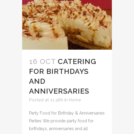
16 OCT
CATERING
FOR BIRTHDAYS
AND
ANNIVERSARIES
Posted at 11:46h
in
Home
Party Food for Birthday & Anniversaries
Parties We provide party food for
birthdays, anniversaries and all