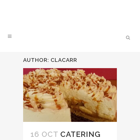
AUTHOR: CLACARR
16 OCT
CATERING