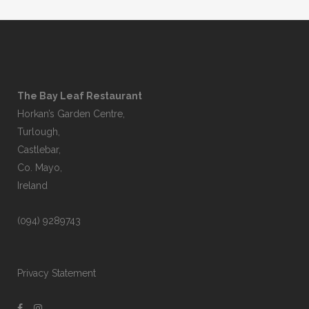
The Bay Leaf Restaurant
Horkan’s Garden Centre,
Turlough,
Castlebar,
Co. Mayo,
Ireland
(094) 9289743
Privacy Statement