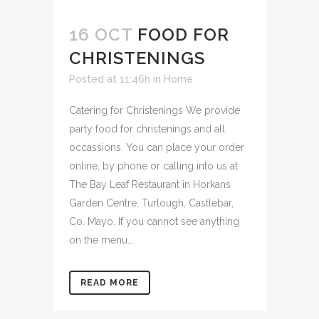
16 OCT
FOOD FOR
CHRISTENINGS
Posted at 11:46h
in
Home
Catering for Christenings We provide
party food for christenings and all
occassions. You can place your order
online, by phone or calling into us at
The Bay Leaf Restaurant in Horkans
Garden Centre, Turlough, Castlebar,
Co. Mayo. If you cannot see anything
on the menu...
READ MORE