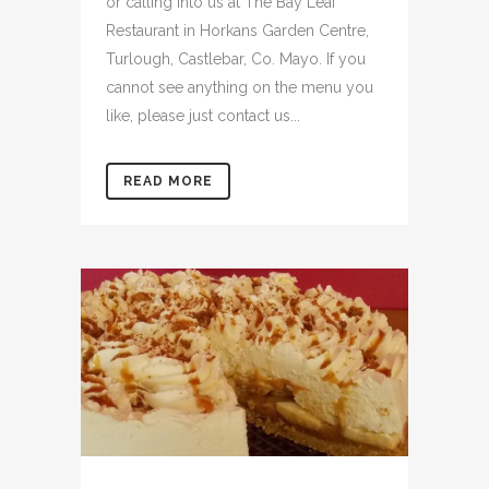
or calling into us at The Bay Leaf
Restaurant in Horkans Garden Centre,
Turlough, Castlebar, Co. Mayo. If you
cannot see anything on the menu you
like, please just contact us...
READ MORE